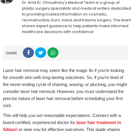
Dr. Amit Kr. Choudhary's Medical Team is a group of
plastic surgery specialists and medical writers dedicated
to providing trusted information on cosmetic,
reconstructive, burn, hand, and trauma surgery. The tea
shares expert guidance to help patients make informed
healthcare decisions with confidence.
SHARE
Laser hair removal may seem like the magic fix if you’re looking
for smooth skin with long-lasting outcomes. So, if you're tired of
the never-ending cycle of shaving, waxing, or plucking, you might
consider laser hair removal. However, you must understand the
precise nature of laser hair removal before scheduling your first
visit.
This will help you set reasonable expectations. Connect with a
board-certified, experienced doctor for
laser hair treatment in
Siliguri
or near you for effective outcomes. This guide shares