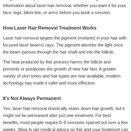
information about laser hair removal, whether you want it for your
face, legs, bikini line, or arms before you book a session.
How Laser Hair Removal Treatment Works
Laser hair removal targets the pigment (melanin) in your hair with
focused laser beams/ rays. The pigment absorbs the light once
the beam passes through the hair shaft and into the follicle.
The heat produced by this process harms the follicle and
prevents or postpones the growth of new hair fast. A greater
variety of skin tones and hair types are now available, modern
technology has made it safer and more effective.
It's Not Always Permanent
Yes, laser hair removal drastically slows down hair growth, but it
might not be permanent after just one treatment. For best
benefits, most people require 6–8 sessions spaced out over a few
weeks. Wise to get medical advice on this and your treatment can