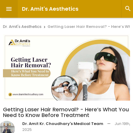
Dr. Amit's Aesthetics


Dr. Amit's Aesthetics
Getting Laser Hair Removal? - Here’s Wh

Getting Laser Hair Removal? - Here’s What You
Need to Know Before Treatment
Dr. Amit Kr. Choudhary's Medical Team
—
Jun 19th,
2025