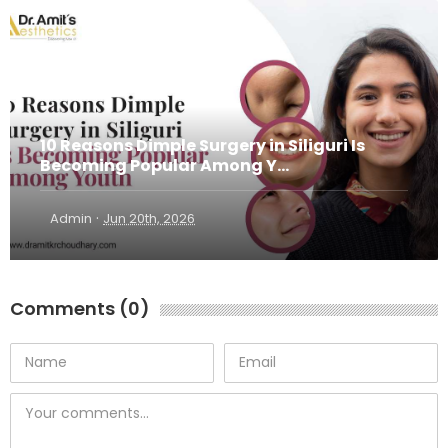
10 Reasons Dimple Surgery in Siliguri Is
Becoming Popular Among Y...
·
Admin
Jun 20th, 2026
Comments (0)