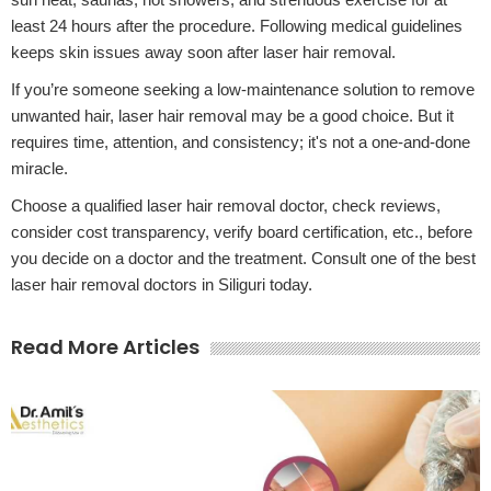
least 24 hours after the procedure. Following medical guidelines
keeps skin issues away soon after laser hair removal.
If you’re someone seeking a low-maintenance solution to remove
unwanted hair, laser hair removal may be a good choice. But it
requires time, attention, and consistency; it's not a one-and-done
miracle.
Choose a qualified laser hair removal doctor, check reviews,
consider cost transparency, verify board certification, etc., before
you decide on a doctor and the treatment. Consult one of the best
laser hair removal doctors in Siliguri today.
Read More Articles