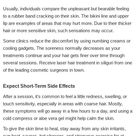
Usually, individuals compare the unpleasant but bearable feeling
to a rubber band cracking on their skin. The bikini line and upper
lip are examples of areas that may hurt more. Due to their thicker
hair or more sensitive skin, such sensations may occur.
Some clinics reduce the discomfort by using numbing creams or
cooling gadgets. The soreness normally decreases as your
treatments continue and your hair gets finer over time through
several sessions. Receive laser hair treatment in siliguri from one
of the leading cosmetic surgeons in town.
Expect Short-Term Side Effects
After a session, it's common to feel a little redness, swelling, or
touch sensitivity, especially in areas with coarse hair. Mostly,
these symptoms will go away in a few hours to a day, and using a
cold compress or aloe vera gel might help calm the skin.
To give the skin time to heal, stay away from any skin irritants,
sun heat, saunas, hot showers, and strenuous exercise for at