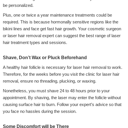
be personalized.
Plus, one or twice a year maintenance treatments could be
required. This is because hormonally sensitive regions like the
bikini lines and face get fast hair growth. Your cosmetic surgeon
or laser hair removal expert can suggest the best range of laser
hair treatment types and sessions.
Shave, Don’t Wax or Pluck Beforehand
A healthy hair follicle is necessary for laser hair removal to work.
Therefore, for the weeks before you visit the clinic for laser hair
removal, ensure no threading, plucking, or waxing.
Nonetheless, you must shave 24 to 48 hours prior to your
appointment. By shaving, the laser may enter the follicle without
causing surface hair to burn. Follow your expert’s advice so that
you face no hassles during the session.
Some Discomfort will be There