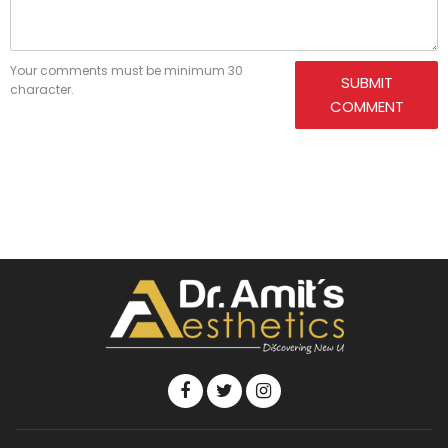
Your comments must be minimum 30
SUBMIT
character.
COMMENT