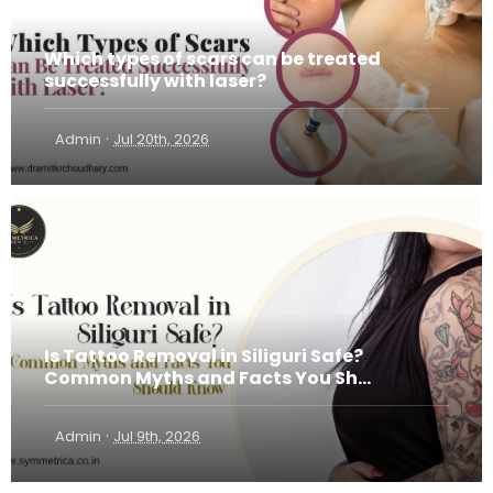
Which types of scars can be treated
successfully with laser?
·
Admin
Jul 20th, 2026
Is Tattoo Removal in Siliguri Safe?
Common Myths and Facts You Sh...
·
Admin
Jul 9th, 2026