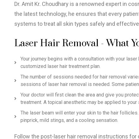
Dr. Amit Kr. Choudhary is a renowned expert in cosm
the latest technology, he ensures that every patien
systems to treat all skin types safely and effective
Laser Hair Removal - What Y
Your journey begins with a consultation with your laser h
customized laser hair treatment plan.
The number of sessions needed for hair removal varies 
sessions of laser hair removal is needed. Some patien
Your doctor will first clean the area and give you prot
treatment. A topical anesthetic may be applied to your 
The laser beam will enter your skin to the hair follicl
pinprick, mild stings, and a cooling sensation.
Follow the post-laser hair removal instructions for