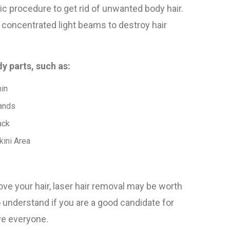
ic procedure to get rid of unwanted body hair.
 concentrated light beams to destroy hair
y parts, such as:
in
ands
ack
kini Area
ove your hair, laser hair removal may be worth
o understand if you are a good candidate for
rve everyone.