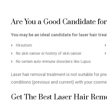
Are You a Good Candidate fo
You may be an ideal candidate for laser hair trea
Hirsutism
No skin cancer or history of skin cancer
No certain auto-immune disorders like Lupus
Laser hair removal treatment is not suitable for p
conditions (previous and current) with your cosmetic
Get The Best Laser Hair Remov