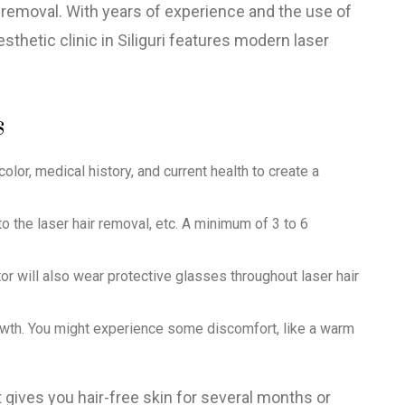
r removal. With years of experience and the use of
thetic clinic in Siliguri features modern laser
s
olor, medical history, and current health to create a
 the laser hair removal, etc. A minimum of 3 to 6
or will also wear protective glasses throughout laser hair
growth. You might experience some discomfort, like a warm
 gives you hair-free skin for several months or