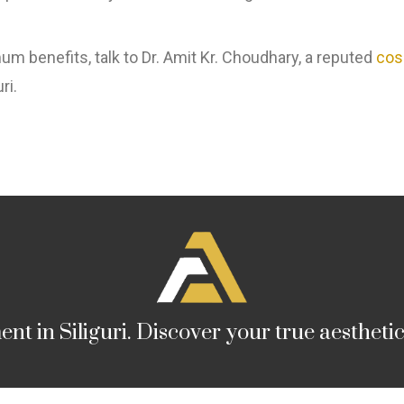
 benefits, talk to Dr. Amit Kr. Choudhary, a reputed
cos
ri.
nt in Siliguri. Discover your true aestheti