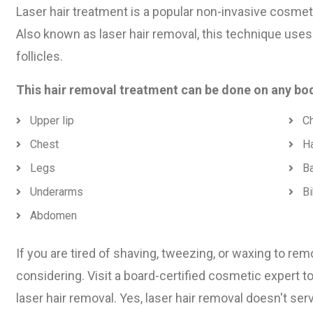
Laser hair treatment is a popular non-invasive cosmet
Also known as laser hair removal, this technique uses
follicles.
This hair removal treatment can be done on any bod
Upper lip
Ch
Chest
H
Legs
B
Underarms
Bi
Abdomen
If you are tired of shaving, tweezing, or waxing to rem
considering. Visit a board-certified cosmetic expert t
laser hair removal. Yes, laser hair removal doesn't se