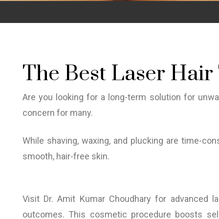
The Best Laser Hair 
Are you looking for a long-term solution for unw
concern for many.
While shaving, waxing, and plucking are time-cons
smooth, hair-free skin.
Visit Dr. Amit Kumar Choudhary for advanced las
outcomes. This cosmetic procedure boosts self