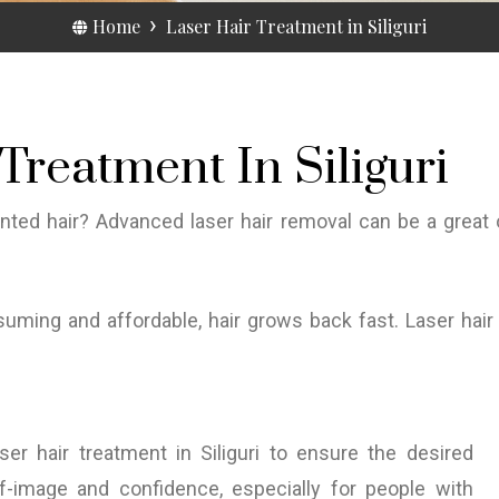
Home
Laser Hair Treatment in Siliguri
Treatment In Siliguri
anted hair? Advanced laser hair removal can be a great
uming and affordable, hair grows back fast. Laser hair t
er hair treatment in Siliguri to ensure the desired
-image and confidence, especially for people with