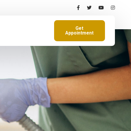
Get
Appointment