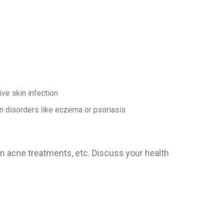
ive skin infection
n disorders like eczema or psoriasis
on acne treatments, etc. Discuss your health