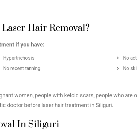
r Laser Hair Removal?
tment if you have:
Hypertrichosis
No act
No recent tanning
No ski
regnant women, people with keloid scars, people who are 
 doctor before laser hair treatment in Siliguri.
al In Siliguri