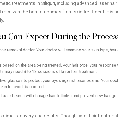
etic treatments in Siliguri, including advanced laser hai
t receives the best outcomes from skin treatment. His aes
ly.
ou Can Expect During the Proces
air removal doctor. Your doctor will examine your skin type, hair c
based on the area being treated, your hair type, your response to
ts may need 8 to 12 sessions of laser hair treatment.
ective glasses to protect your eyes against laser beams. Your doct
skin to avoid discomfort.
es. Laser beams will damage hair follicles and prevent new hair 
 optimal recovery and results. Though laser hair treatment