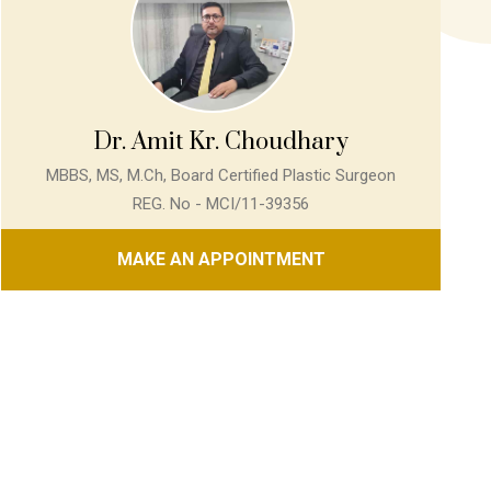
Dr. Amit Kr. Choudhary
MBBS, MS, M.Ch, Board Certified Plastic Surgeon
REG. No - MCI/11-39356
MAKE AN APPOINTMENT