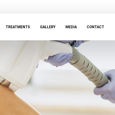
TREATMENTS
GALLERY
MEDIA
CONTACT