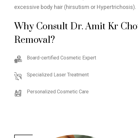
excessive body hair (hirsutism or Hypertrichosis).
Why Consult Dr. Amit Kr Cho
Removal?
Board-certified Cosmetic Expert
Specialized Laser Treatment
Personalized Cosmetic Care