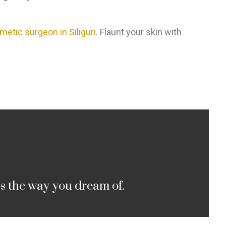
metic surgeon in Siliguri
. Flaunt your skin with
cs the way you dream of.