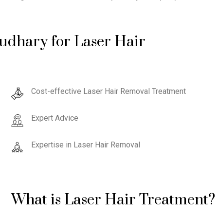
udhary for Laser Hair
Cost-effective Laser Hair Removal Treatment
Expert Advice
Expertise in Laser Hair Removal
What is Laser Hair Treatment?