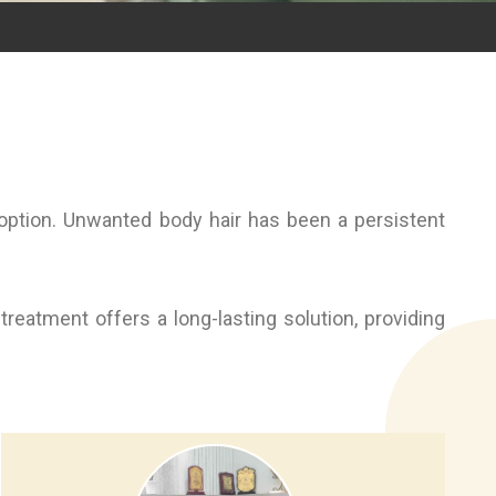
 option. Unwanted body hair has been a persistent
reatment offers a long-lasting solution, providing