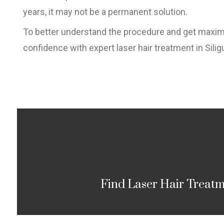
years, it may not be a permanent solution.
To better understand the procedure and get maximum
confidence with expert laser hair treatment in Siligu
Find Laser Hair Treatme