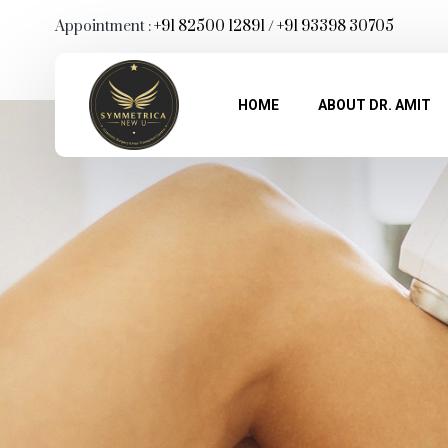
Appointment :
+91 82500 12891
/
+91 93398 30705
HOME
ABOUT DR. AMIT