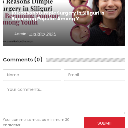
10 Reasons Dimple Surgery in Siliguri Is
Becoming Popular Among Y...
·
Admin
Jun 20th, 2026
Comments (0)
Your comments must be minimum 30
SUBMIT
character.