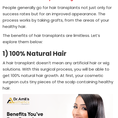
People generally go for hair transplants not just only for
success rates but for an improved appearance. The
process works by taking grafts, from the areas of your
healthy hair.
The benefits of hair transplants are limitless. Let’s
explore them below:
1) 100% Natural Hair
A hair transplant doesn’t mean any artificial hair or wig
solutions. With this surgical process, you will be able to
get 100% natural hair growth. At first, your cosmetic
surgeon cuts tiny pieces of the scalp containing healthy
hair.