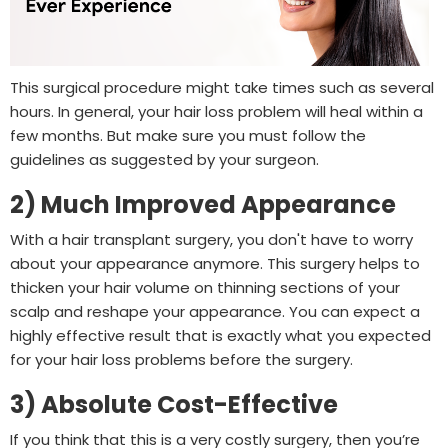
This surgical procedure might take times such as several
hours. In general, your hair loss problem will heal within a
few months. But make sure you must follow the
guidelines as suggested by your surgeon.
2) Much Improved Appearance
With a hair transplant surgery, you don't have to worry
about your appearance anymore. This surgery helps to
thicken your hair volume on thinning sections of your
scalp and reshape your appearance. You can expect a
highly effective result that is exactly what you expected
for your hair loss problems before the surgery.
3) Absolute Cost-Effective
If you think that this is a very costly surgery, then you’re