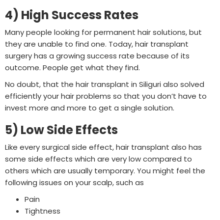
4) High Success Rates
Many people looking for permanent hair solutions, but
they are unable to find one. Today, hair transplant
surgery has a growing success rate because of its
outcome. People get what they find.
No doubt, that the hair transplant in Siliguri also solved
efficiently your hair problems so that you don’t have to
invest more and more to get a single solution.
5) Low Side Effects
Like every surgical side effect, hair transplant also has
some side effects which are very low compared to
others which are usually temporary. You might feel the
following issues on your scalp, such as
Pain
Tightness