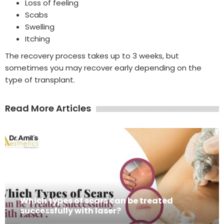
Loss of feeling
Scabs
Swelling
Itching
The recovery process takes up to 3 weeks, but
sometimes you may recover early depending on the
type of transplant.
Read More Articles
Which types of scars can be treated
successfully with laser?