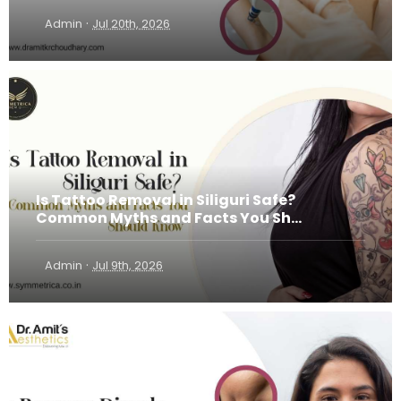
·
Admin
Jul 20th, 2026
Is Tattoo Removal in Siliguri Safe?
Common Myths and Facts You Sh...
·
Admin
Jul 9th, 2026