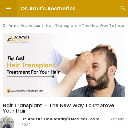
Dr. Amit's Aesthetics


Dr. Amit's Aesthetics
Hair Transplant – The New Way To Improv

Hair Transplant – The New Way To Improve
Your Hair
Dr. Amit Kr. Choudhary's Medical Team
—
Apr 18th,
2022