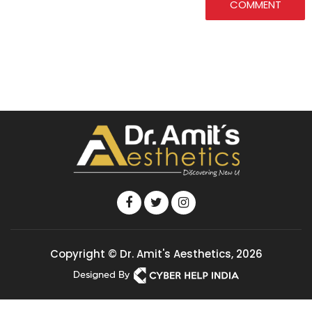
COMMENT
Copyright © Dr. Amit's Aesthetics, 2026