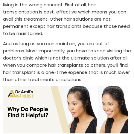
living in the wrong concept. First of all, hair
transplantation is cost-effective which means you can
avail this treatment. Other hair solutions are not
permanent except hair transplants because those need
to be maintained.
And as long as you can maintain, you are out of
problems. Most importantly, you have to keep visiting the
doctor’s clinic which is not the ultimate solution after all.
When you compare hair transplants to others, you’ll find
hair transplant is a one-time expense that is much lower
than other treatments or solutions.