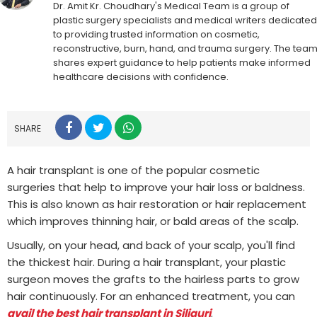
Dr. Amit Kr. Choudhary's Medical Team is a group of
plastic surgery specialists and medical writers dedicated
to providing trusted information on cosmetic,
reconstructive, burn, hand, and trauma surgery. The tea
shares expert guidance to help patients make informed
healthcare decisions with confidence.
SHARE
A hair transplant is one of the popular cosmetic
surgeries that help to improve your hair loss or baldness.
This is also known as hair restoration or hair replacement
which improves thinning hair, or bald areas of the scalp.
Usually, on your head, and back of your scalp, you'll find
the thickest hair. During a hair transplant, your plastic
surgeon moves the grafts to the hairless parts to grow
hair continuously. For an enhanced treatment, you can
avail the best hair transplant in Siliguri
.