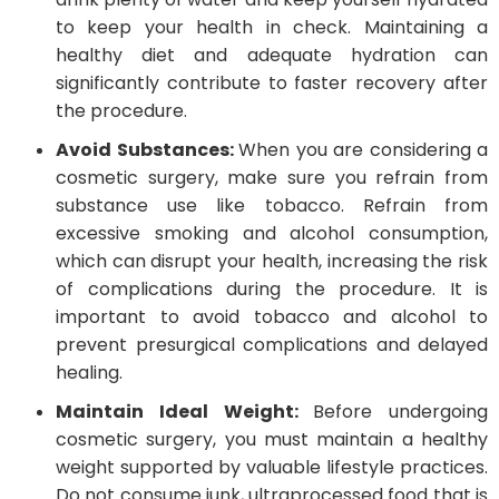
to keep your health in check. Maintaining a
healthy diet and adequate hydration can
significantly contribute to faster recovery after
the procedure.
Avoid Substances:
When you are considering a
cosmetic surgery, make sure you refrain from
substance use like tobacco. Refrain from
excessive smoking and alcohol consumption,
which can disrupt your health, increasing the risk
of complications during the procedure. It is
important to avoid tobacco and alcohol to
prevent presurgical complications and delayed
healing.
Maintain Ideal Weight:
Before undergoing
cosmetic surgery, you must maintain a healthy
weight supported by valuable lifestyle practices.
Do not consume junk, ultraprocessed food that is