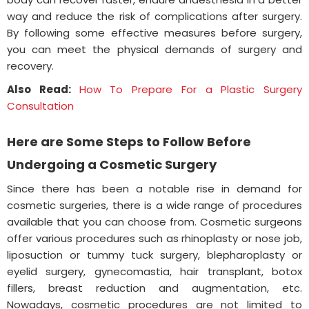
way and reduce the risk of complications after surgery.
By following some effective measures before surgery,
you can meet the physical demands of surgery and
recovery.
Also Read:
How To Prepare For a Plastic Surgery
Consultation
Here are Some Steps to Follow Before
Undergoing a Cosmetic Surgery
Since there has been a notable rise in demand for
cosmetic surgeries, there is a wide range of procedures
available that you can choose from. Cosmetic surgeons
offer various procedures such as rhinoplasty or nose job,
liposuction or tummy tuck surgery, blepharoplasty or
eyelid surgery, gynecomastia, hair transplant, botox
fillers, breast reduction and augmentation, etc.
Nowadays, cosmetic procedures are not limited to