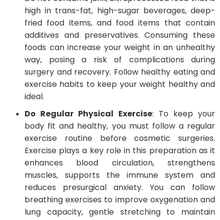
high in trans-fat, high-sugar beverages, deep-
fried food items, and food items that contain
additives and preservatives. Consuming these
foods can increase your weight in an unhealthy
way, posing a risk of complications during
surgery and recovery. Follow healthy eating and
exercise habits to keep your weight healthy and
ideal.
Do Regular Physical Exercise
: To keep your
body fit and healthy, you must follow a regular
exercise routine before cosmetic surgeries.
Exercise plays a key role in this preparation as it
enhances blood circulation, strengthens
muscles, supports the immune system and
reduces presurgical anxiety. You can follow
breathing exercises to improve oxygenation and
lung capacity, gentle stretching to maintain