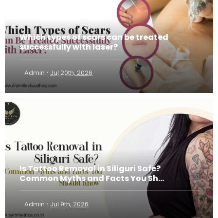
Which types of scars can be treated
successfully with laser?
·
Admin
Jul 20th, 2026
Is Tattoo Removal in Siliguri Safe?
Common Myths and Facts You Sh...
·
Admin
Jul 9th, 2026