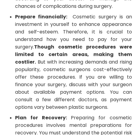
chances of complications during surgery.
Prepare financially:
Cosmetic surgery is an
investment in yourself to enhance appearance
and self-esteem. Therefore, it is crucial to
understand how you need to pay for your
surgery.
Though cosmetic procedures were
limited to certain areas, making them
costlier.
But with increasing demands and rising
popularity, cosmetic surgeons cost-effectively
offer these procedures. If you are willing to
finance your surgery, discuss with your surgeon
about available payment options. You can
consult a few different doctors, as payment
options vary between plastic surgeons.
Plan for Recovery:
Preparing for cosmetic
procedures involves mental preparations for
recovery. You must understand the potential risk