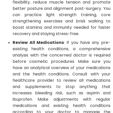
flexibility, reduce muscle tension and promote
better posture and alignment post-surgery. You
can practice light strength training, core
strengthening exercises and brisk walking to
boost stamina and immunity needed for faster
recovery and staying stress-free.
Review All Medications
: If you have any pre-
existing health conditions, a comprehensive
analysis with the concerned doctor is required
before cosmetic procedures. Make sure you
have an analytical overview of your medications
and the health conditions. Consult with your
healthcare provider to review all medications
and supplements to stop anything that
increases bleeding risk, such as aspirin and
ibuprofen. Make adjustments with regular
medications and existing health conditions
according to your doctor to manage the