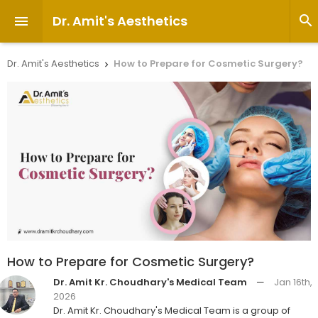
Dr. Amit's Aesthetics


Dr. Amit's Aesthetics
How to Prepare for Cosmetic Surgery?

How to Prepare for Cosmetic Surgery?
Dr. Amit Kr. Choudhary's Medical Team
—
Jan 16th,
2026
Dr. Amit Kr. Choudhary's Medical Team is a group of