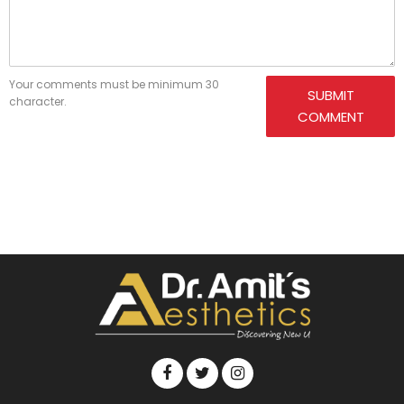
Your comments must be minimum 30
SUBMIT
character.
COMMENT