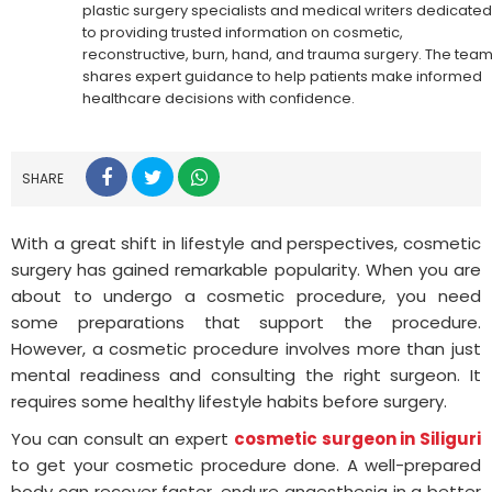
plastic surgery specialists and medical writers dedicated
to providing trusted information on cosmetic,
reconstructive, burn, hand, and trauma surgery. The tea
shares expert guidance to help patients make informed
healthcare decisions with confidence.
SHARE
With a great shift in lifestyle and perspectives, cosmetic
surgery has gained remarkable popularity. When you are
about to undergo a cosmetic procedure, you need
some preparations that support the procedure.
However, a cosmetic procedure involves more than just
mental readiness and consulting the right surgeon. It
requires some healthy lifestyle habits before surgery.
You can consult an expert
cosmetic surgeon in Siliguri
to get your cosmetic procedure done. A well-prepared
body can recover faster, endure anaesthesia in a better