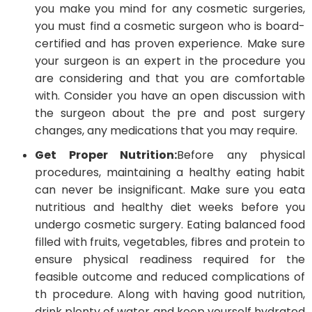
you make you mind for any cosmetic surgeries,
you must find a cosmetic surgeon who is board-
certified and has proven experience. Make sure
your surgeon is an expert in the procedure you
are considering and that you are comfortable
with. Consider you have an open discussion with
the surgeon about the pre and post surgery
changes, any medications that you may require.
Get Proper Nutrition:
Before any physical
procedures, maintaining a healthy eating habit
can never be insignificant. Make sure you eata
nutritious and healthy diet weeks before you
undergo cosmetic surgery. Eating balanced food
filled with fruits, vegetables, fibres and protein to
ensure physical readiness required for the
feasible outcome and reduced complications of
th procedure. Along with having good nutrition,
drink plenty of water and keep yourself hydrated