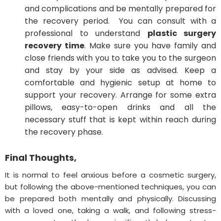
and complications and be mentally prepared for
the recovery period. You can consult with a
professional to understand
plastic surgery
recovery time
. Make sure you have family and
close friends with you to take you to the surgeon
and stay by your side as advised. Keep a
comfortable and hygienic setup at home to
support your recovery. Arrange for some extra
pillows, easy-to-open drinks and all the
necessary stuff that is kept within reach during
the recovery phase.
Final Thoughts,
It is normal to feel anxious before a cosmetic surgery,
but following the above-mentioned techniques, you can
be prepared both mentally and physically. Discussing
with a loved one, taking a walk, and following stress-