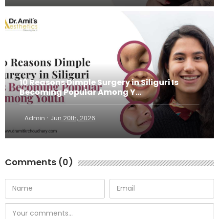
10 Reasons Dimple Surgery in Siliguri Is
Becoming Popular Among Y...
·
Admin
Jun 20th, 2026
Comments (0)