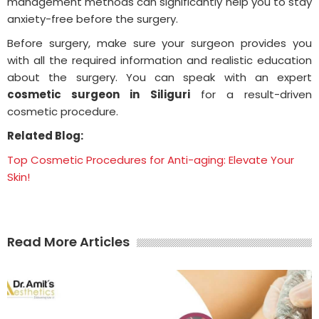
management methods can significantly help you to stay
anxiety-free before the surgery.
Before surgery, make sure your surgeon provides you
with all the required information and realistic education
about the surgery. You can speak with an expert
cosmetic surgeon in Siliguri
for a result-driven
cosmetic procedure.
Related Blog:
Top Cosmetic Procedures for Anti-aging: Elevate Your
Skin!
Read More Articles