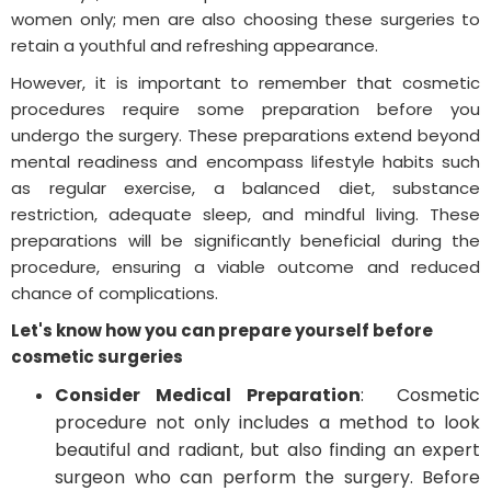
women only; men are also choosing these surgeries to
retain a youthful and refreshing appearance.
However, it is important to remember that cosmetic
procedures require some preparation before you
undergo the surgery. These preparations extend beyond
mental readiness and encompass lifestyle habits such
as regular exercise, a balanced diet, substance
restriction, adequate sleep, and mindful living. These
preparations will be significantly beneficial during the
procedure, ensuring a viable outcome and reduced
chance of complications.
Let's know how you can prepare yourself before
cosmetic surgeries
Consider Medical Preparation
: Cosmetic
procedure not only includes a method to look
beautiful and radiant, but also finding an expert
surgeon who can perform the surgery. Before