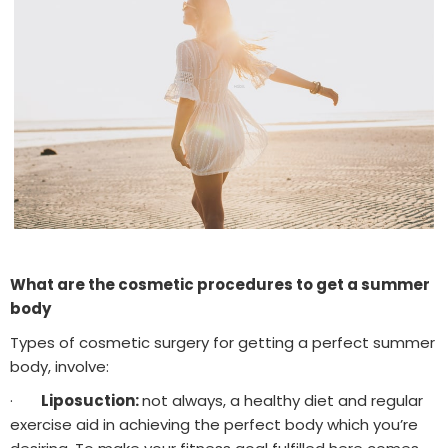
What are the cosmetic procedures to get a summer
body
Types of cosmetic surgery for getting a perfect summer
body, involve:
·
Liposuction:
not always, a healthy diet and regular
exercise aid in achieving the perfect body which you’re