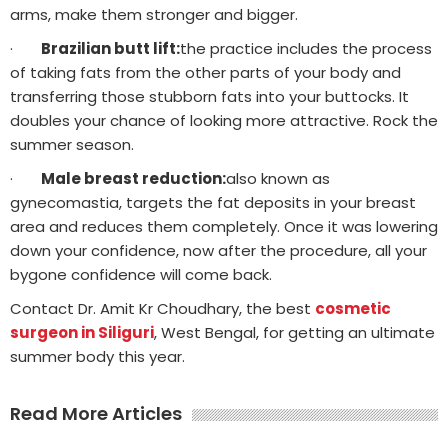
arms, make them stronger and bigger.
·
Brazilian butt lift:
the practice includes the process
of taking fats from the other parts of your body and
transferring those stubborn fats into your buttocks. It
doubles your chance of looking more attractive. Rock the
summer season.
·
Male breast reduction:
also known as
gynecomastia, targets the fat deposits in your breast
area and reduces them completely. Once it was lowering
down your confidence, now after the procedure, all your
bygone confidence will come back.
Contact Dr. Amit Kr Choudhary, the best
cosmetic
surgeon in Siliguri
, West Bengal, for getting an ultimate
summer body this year.
Read More Articles