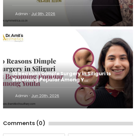
·
Admin
Jul 9th, 2026
10 Reasons Dimple Surgery in Siliguri Is
Becoming Popular Among Y...
·
Admin
Jun 20th, 2026
Comments (0)