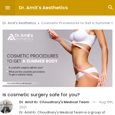
Dr. Amit's Aesthetics


Dr. Amit's Aesthetics
Cosmetic Procedures to Get a Summer B

Is cosmetic surgery safe for you?
Dr. Amit Kr. Choudhary's Medical Team
—
Aug 10th,
2021
Dr. Amit Kr. Choudhary's Medical Team is a group of