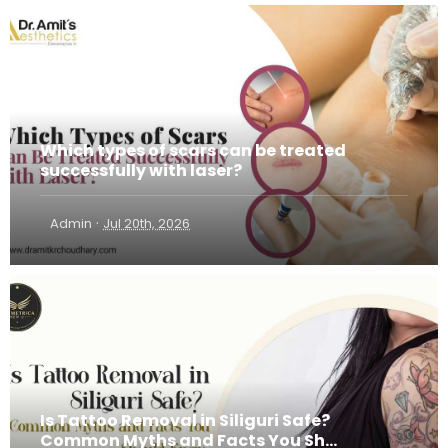
Which types of scars can be treated
successfully with laser?
·
Admin
Jul 20th, 2026
Is Tattoo Removal in Siliguri Safe?
Common Myths and Facts You Sh...