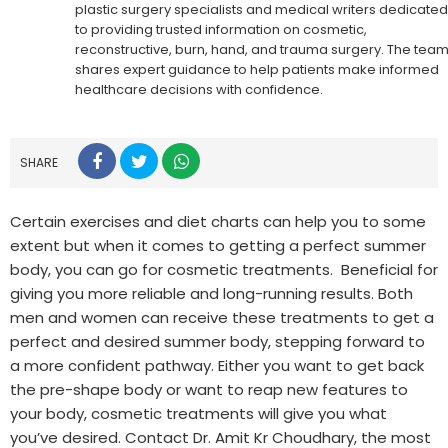
plastic surgery specialists and medical writers dedicated
to providing trusted information on cosmetic,
reconstructive, burn, hand, and trauma surgery. The tea
shares expert guidance to help patients make informed
healthcare decisions with confidence.
SHARE
Certain exercises and diet charts can help you to some
extent but when it comes to getting a perfect summer
body, you can go for cosmetic treatments. Beneficial for
giving you more reliable and long-running results. Both
men and women can receive these treatments to get a
perfect and desired summer body, stepping forward to
a more confident pathway. Either you want to get back
the pre-shape body or want to reap new features to
your body, cosmetic treatments will give you what
you’ve desired. Contact Dr. Amit Kr Choudhary, the most