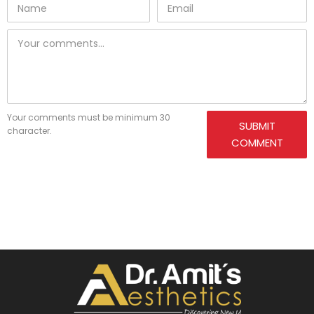
Your comments must be minimum 30
SUBMIT
character.
COMMENT