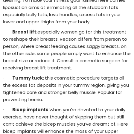
desiring. To make your fitness goal fulfilled here comes
liposuction aims at eliminating all the stubborn fats
especially belly fats, love handles, excess fats in your
lower and upper thighs from your body.
·
Breast lift:
especially women go for this treatment
to reshape their breasts. Reason differs from person to
person, where breastfeeding causes saggy breasts, on
the other side, some people simply want to enhance the
breast size or reduce it. Consult a cosmetic surgeon for
receiving breast lift treatment.
·
Tummy tuck:
this cosmetic procedure targets all
the excess fat deposits in your tummy region, giving you
tightened core and stronger belly muscle. Popular for
preventing hernia.
·
Bicep implants:
when you’re devoted to your daily
exercise, have never thought of skipping them but still
can’t achieve the bicep muscles you’ve dreamt of. Here
bicep implants will enhance the mass of your upper