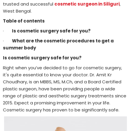
trusted and successful
cosmetic surgeon in Siliguri
,
West Bengal.
Table of contents
·
Is cosmetic surgery safe for you?
·
What are the cosmetic procedures to get a
summer body
Is cosmetic surgery safe for you?
Right when you’ve decided to go for cosmetic surgery,
it's quite essential to know your doctor. Dr. Amit Kr
Choudhary, is an MBBS, MS, M.Ch, and a Board Certified
plastic surgeon, have been providing people a wide
range of plastic and aesthetic surgery treatments since
2015. Expect a promising improvement in your life.
Cosmetic surgery has proven to be significantly safe.