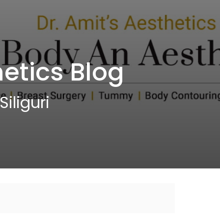
etics Blog
iliguri