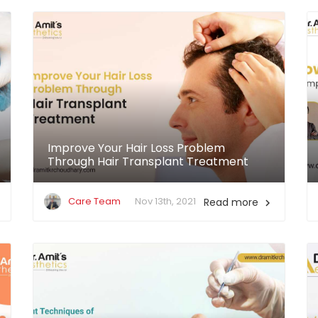
Improve Your Hair Loss Problem
Through Hair Transplant Treatment
Care Team
Nov 13th, 2021
Read more
