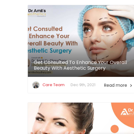
Get Consulted To Enhance Your Overall
Beauty With Aesthetic Surgery
Care Team
Dec 9th, 2021
Read more
