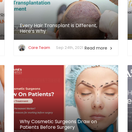
Every Hair Transplant is Different,
Here’s Why
Care Team
Sep 24th, 2021
Read more

Why Cosmetic Surgeons Draw on
Patients Before Surgery