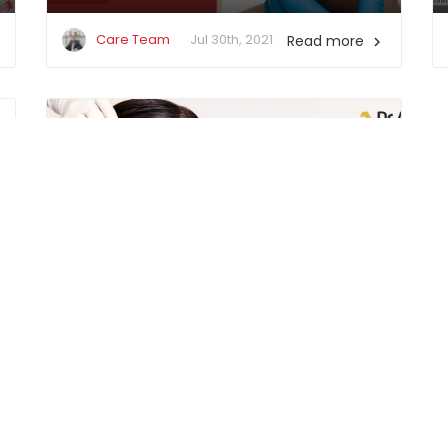
Care Team
Jul 30th, 2021
Read more

Improve Your Overall Appearance
(Popular Cosmetic Treatments)
Care Team
May 21st, 2021
Read more
