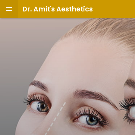
Dr. Amit's Aesthetics
