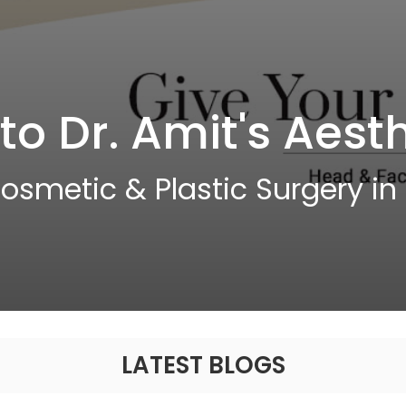
o Dr. Amit's Aesth
osmetic & Plastic Surgery in S
LATEST BLOGS