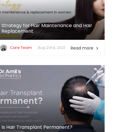
Strategy for Hair Maintenance and Hair
Replacement
Care Team
Aug 23rd, 2021
Read more

Is Hair Transplant Permanent?