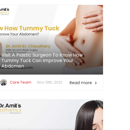
Visit A Plastic Surgeon To Know How
Tummy Tuck Can Improve Your
Abdomen
Care Team
Nov 10th, 2021
Read more
