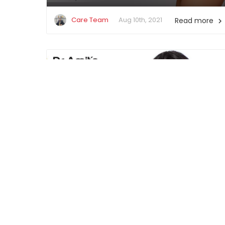
Care Team
Aug 10th, 2021
Read more

Financing Your Cosmetic Surgery
Care Team
Jun 14th, 2021
Read more
