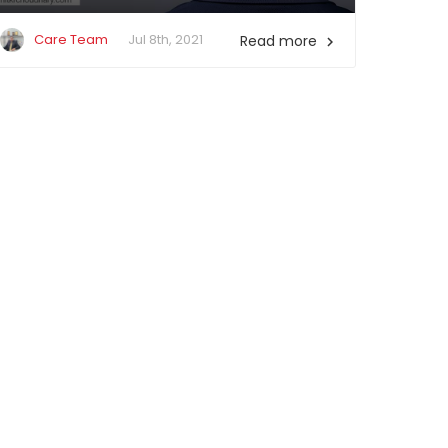
Care Team
Jul 8th, 2021
Read more
