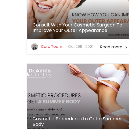
Consult With Your Cosmetic Surgeon To
Improve Your Outer Appearance
Care Team
Oct 29th, 2021
Read more

Cosmetic Procedures to Get a Summer
Body