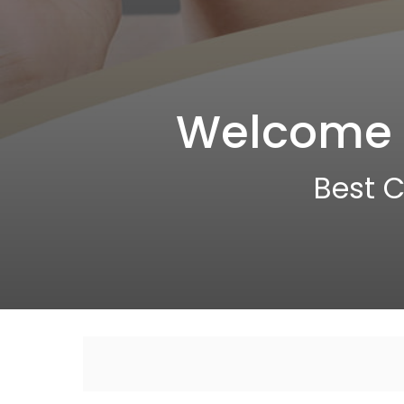
Welcome t
Best C