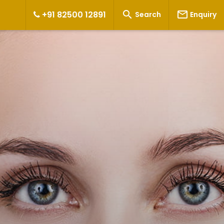


+91 82500 12891
Search
Enquiry