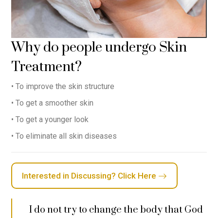
Why do people undergo Skin
Treatment?
• To improve the skin structure
• To get a smoother skin
• To get a younger look
• To eliminate all skin diseases
Interested in Discussing? Click Here
I do not try to change the body that God