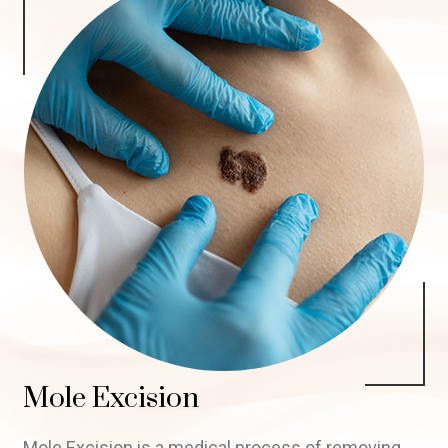
Mole Excision
Mole Excision is a medical process of removing