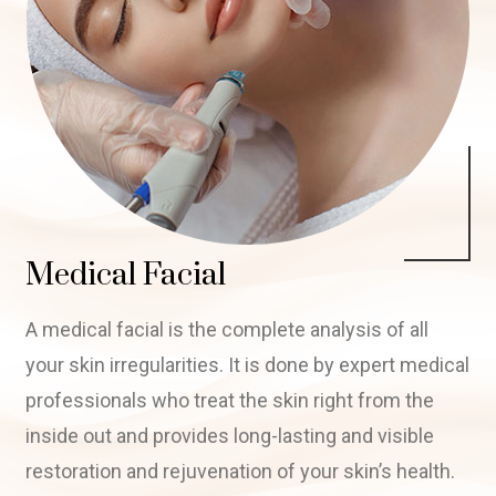
Medical Facial
A medical facial is the complete analysis of all
your skin irregularities. It is done by expert medical
professionals who treat the skin right from the
inside out and provides long-lasting and visible
restoration and rejuvenation of your skin’s health.