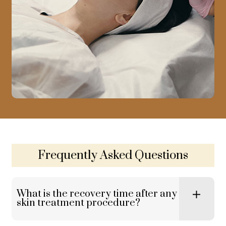
Frequently Asked Questions
What is the recovery time after any
skin treatment procedure?