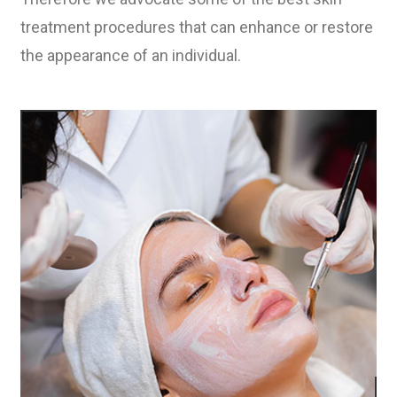
treatment procedures that can enhance or restore
the appearance of an individual.