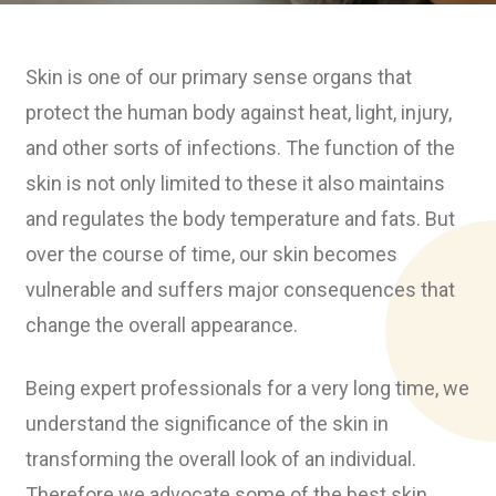
Skin is one of our primary sense organs that
protect the human body against heat, light, injury,
and other sorts of infections. The function of the
skin is not only limited to these it also maintains
and regulates the body temperature and fats. But
over the course of time, our skin becomes
vulnerable and suffers major consequences that
change the overall appearance.
Being expert professionals for a very long time, we
understand the significance of the skin in
transforming the overall look of an individual.
Therefore we advocate some of the best skin