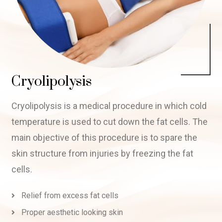
Cryolipolysis
Cryolipolysis is a medical procedure in which cold
temperature is used to cut down the fat cells. The
main objective of this procedure is to spare the
skin structure from injuries by freezing the fat
cells.
Relief from excess fat cells
Proper aesthetic looking skin