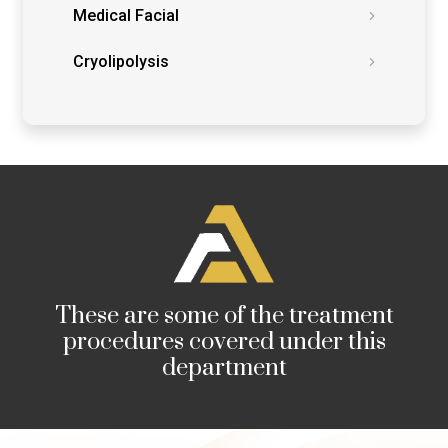
Medical Facial
Cryolipolysis
These are some of the treatment
procedures covered under this
department