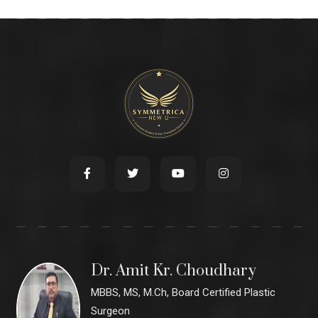
Dr. Amit Kr. Choudhary
MBBS, MS, M.Ch, Board Certified Plastic
Surgeon