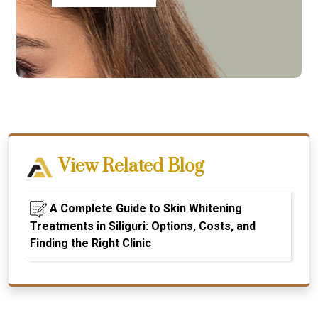
View Related Blog
A Complete Guide to Skin Whitening
Treatments in Siliguri: Options, Costs, and
Finding the Right Clinic