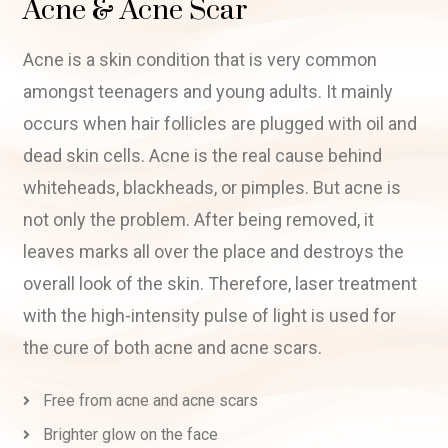
Acne & Acne Scar
Acne is a skin condition that is very common
amongst teenagers and young adults. It mainly
occurs when hair follicles are plugged with oil and
dead skin cells. Acne is the real cause behind
whiteheads, blackheads, or pimples. But acne is
not only the problem. After being removed, it
leaves marks all over the place and destroys the
overall look of the skin. Therefore, laser treatment
with the high-intensity pulse of light is used for
the cure of both acne and acne scars.
Free from acne and acne scars
Brighter glow on the face