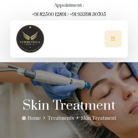
Appointment :
+91 82500 12891
/
+91 93398 30705
Skin Treatment
Home
Treatments
Skin Treatment