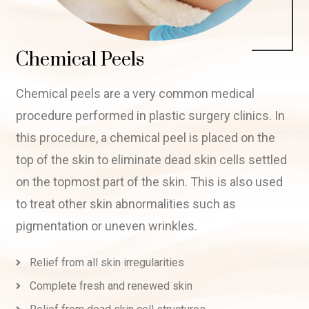
Chemical Peels
Chemical peels are a very common medical
procedure performed in plastic surgery clinics. In
this procedure, a chemical peel is placed on the
top of the skin to eliminate dead skin cells settled
on the topmost part of the skin. This is also used
to treat other skin abnormalities such as
pigmentation or uneven wrinkles.
Relief from all skin irregularities
Complete fresh and renewed skin