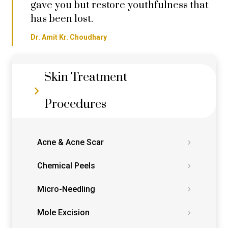
gave you but restore youthfulness that
has been lost.
Dr. Amit Kr. Choudhary
Skin Treatment
Procedures
Acne & Acne Scar
Chemical Peels
Micro-Needling
Mole Excision