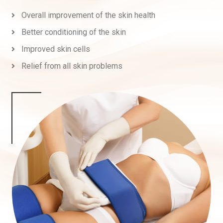
Overall improvement of the skin health
Better conditioning of the skin
Improved skin cells
Relief from all skin problems