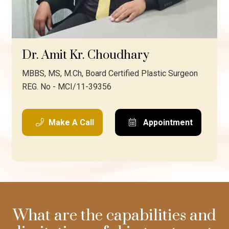
Dr. Amit Kr. Choudhary
MBBS, MS, M.Ch, Board Certified Plastic Surgeon
REG. No - MCI/11-39356
Make A Call
Appointment
What are the capabilities and