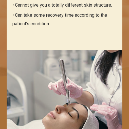
• Cannot give you a totally different skin structure.
• Can take some recovery time according to the
patient’s condition.