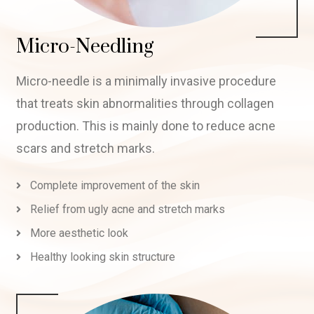
Micro-Needling
Micro-needle is a minimally invasive procedure
that treats skin abnormalities through collagen
production. This is mainly done to reduce acne
scars and stretch marks.
Complete improvement of the skin
Relief from ugly acne and stretch marks
More aesthetic look
Healthy looking skin structure