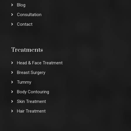
Blog
Consultation
Contact
Treatments
Head & Face Treatment
Breast Surgery
Tummy
Body Contouring
Skin Treatment
Hair Treatment