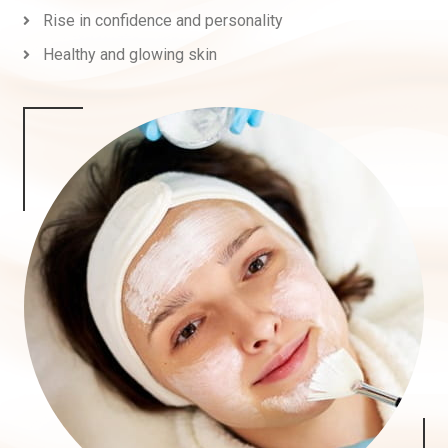
Rise in confidence and personality
Healthy and glowing skin