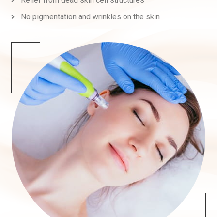
Relief from dead skin cell structures
No pigmentation and wrinkles on the skin