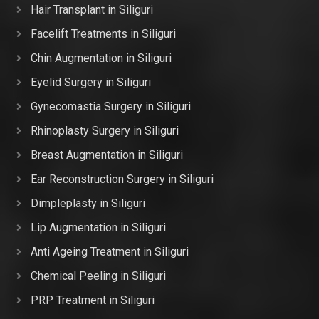
Hair Transplant in Siliguri
Facelift Treatments in Siliguri
Chin Augmentation in Siliguri
Eyelid Surgery in Siliguri
Gynecomastia Surgery in Siliguri
Rhinoplasty Surgery in Siliguri
Breast Augmentation in Siliguri
Ear Reconstruction Surgery in Siliguri
Dimpleplasty in Siliguri
Lip Augmentation in Siliguri
Anti Ageing Treatment in Siliguri
Chemical Peeling in Siliguri
PRP Treatment in Siliguri