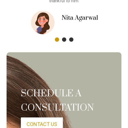
thankful to him.
jee
Nita Agarwal
Siliguri
SCHEDULE A
CONSULTATION
CONTACT US