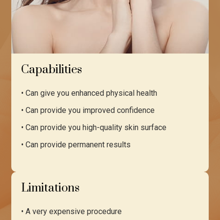
Capabilities
• Can give you enhanced physical health
• Can provide you improved confidence
• Can provide you high-quality skin surface
• Can provide permanent results
Limitations
• A very expensive procedure