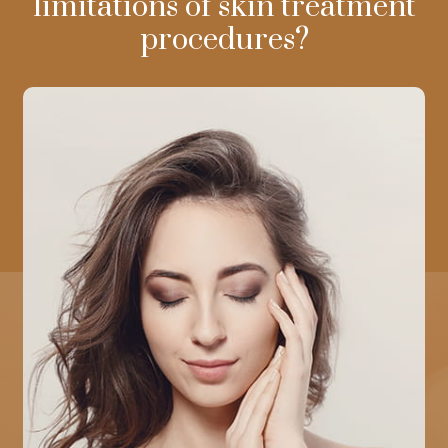
limitations of skin treatment
procedures?