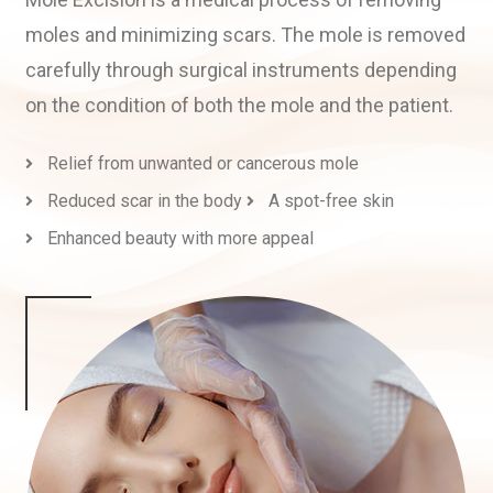
moles and minimizing scars. The mole is removed
carefully through surgical instruments depending
on the condition of both the mole and the patient.
Relief from unwanted or cancerous mole
Reduced scar in the body
A spot-free skin
Enhanced beauty with more appeal