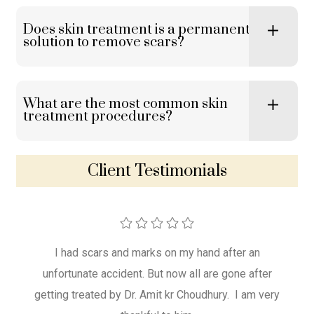
Does skin treatment is a permanent
solution to remove scars?
What are the most common skin
treatment procedures?
Client Testimonials
 scars
I had scars and marks on my hand after an
Dr. 
r. Amit
unfortunate accident. But now all are gone after
the 
getting treated by Dr. Amit kr Choudhury. I am very
won