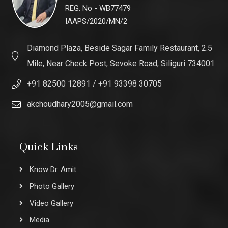
REG. No - WB77479
IAAPS/2020/MN/2
Diamond Plaza, Beside Sagar Family Restaurant, 2.5
Mile, Near Check Post, Sevoke Road, Siliguri 734001
+91 82500 12891
/ +91 93398 30705
akchoudhary2005@gmail.com
Quick Links
Know Dr. Amit
Photo Gallery
Video Gallery
Media