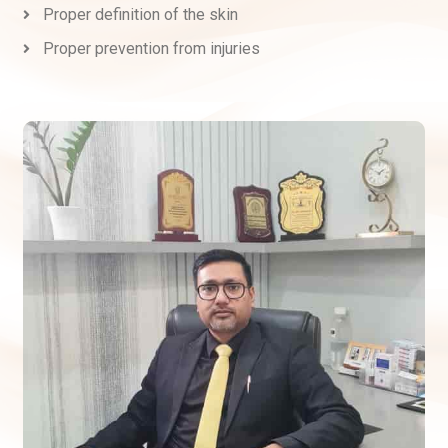
Proper definition of the skin
Proper prevention from injuries