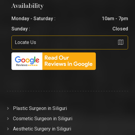
Availability
Monday - Saturday :
10am - 7pm
Sunday :
Closed
Locate Us
Plastic Surgeon in Siliguri
Cosmetic Surgeon in Siliguri
Aesthetic Surgery in Siliguri